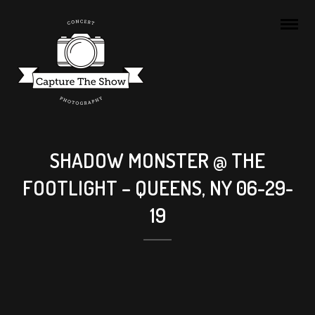
SHADOW MONSTER @ THE
FOOTLIGHT – QUEENS, NY 06-29-
19