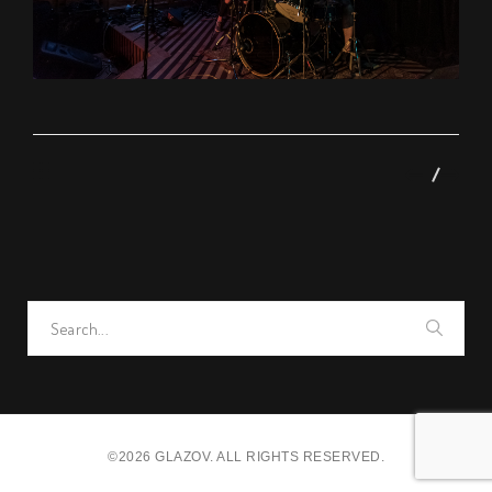
Search
for:
©2026 GLAZOV. ALL RIGHTS RESERVED.