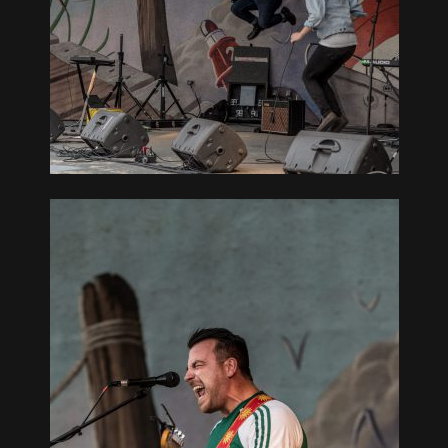
REAT
L –
OUTH BAY