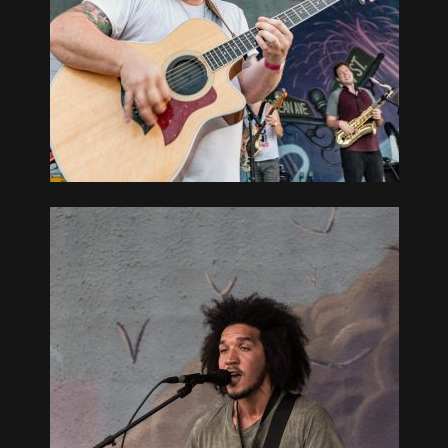
OUTH BAY
GUE, NY
OUTH BAY