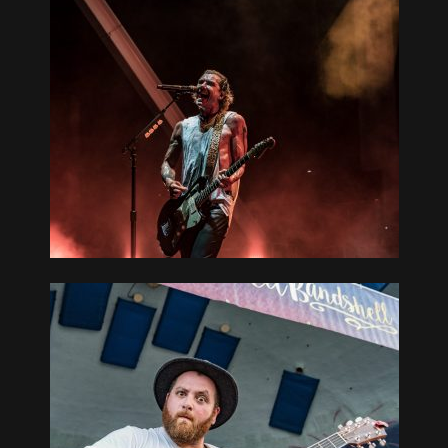
EATER AT
L 08-17-19