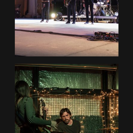
CREDIT
RT ST.