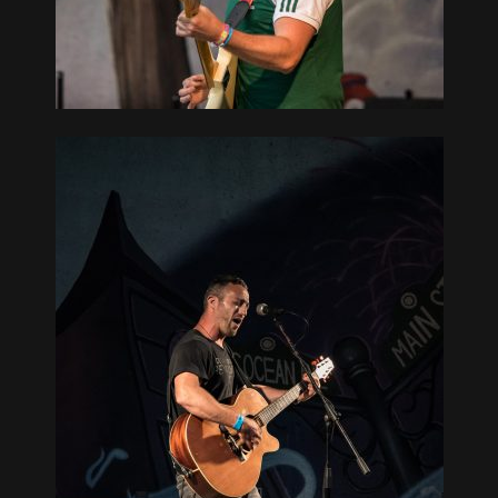
GUE, NY
TH BAY
GUE, NY