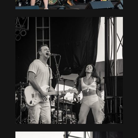
AT SOUTH
TCHOGUE,