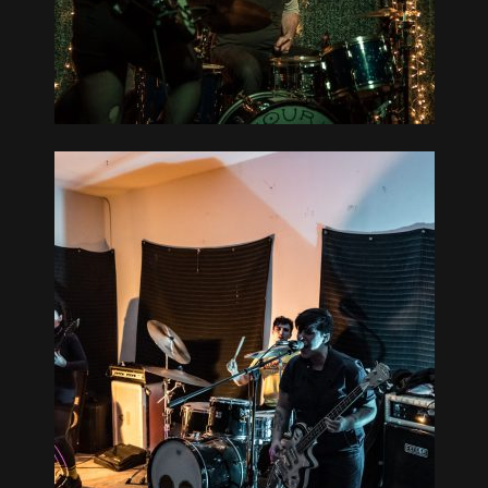
WICKED
5-20
MOUNTAIN