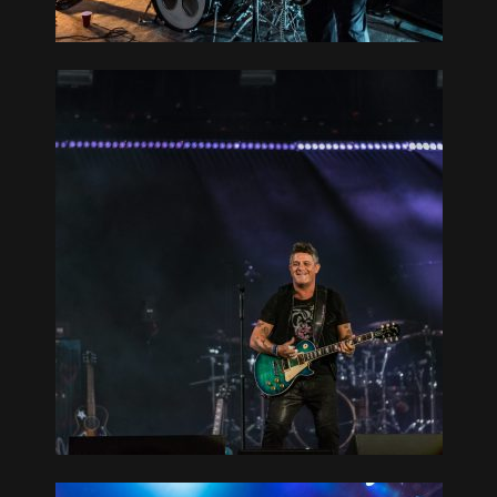
CAN
L 09-07-19