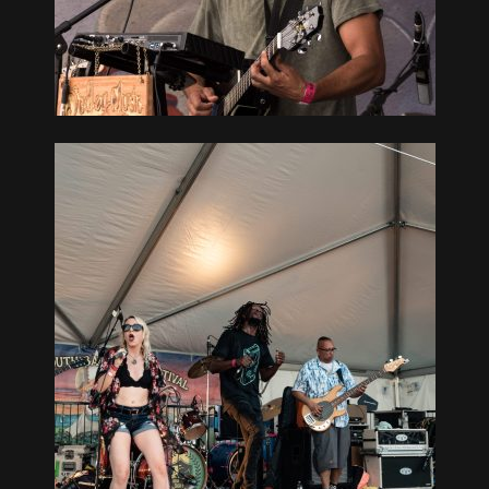
GUE, NY
UTH BAY
GUE, NY