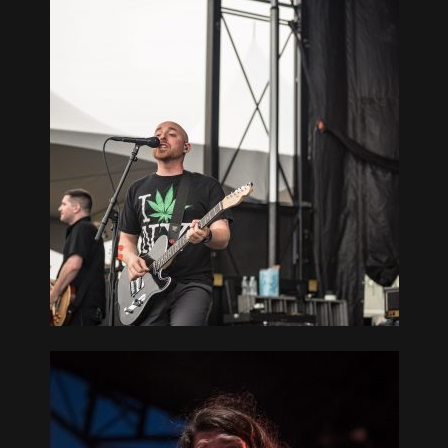
 SOUTH
TCHOGUE,