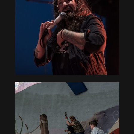
REAT
L –