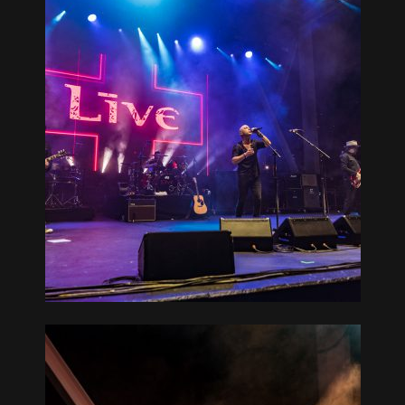
ATER AT
L 08-17-19