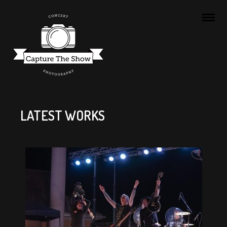
LATEST WORKS