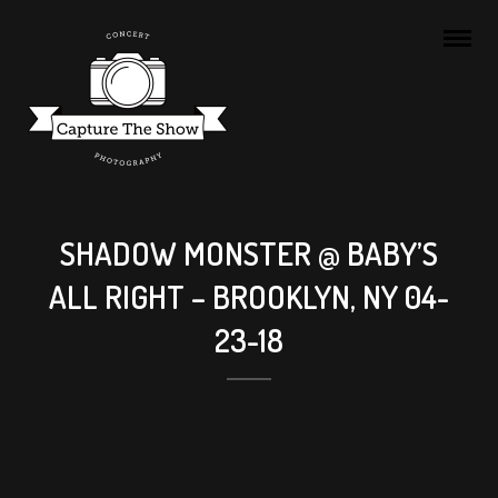
SHADOW MONSTER @ BABY’S
ALL RIGHT – BROOKLYN, NY 04-
23-18