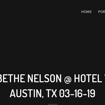
HOME
POR
BETHE NELSON @ HOTEL 
AUSTIN, TX 03-16-19