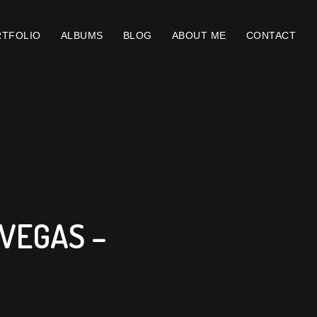
TFOLIO
ALBUMS
BLOG
ABOUT ME
CONTACT
VEGAS –