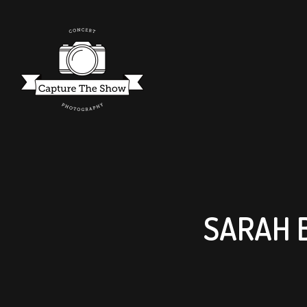
SARAH 