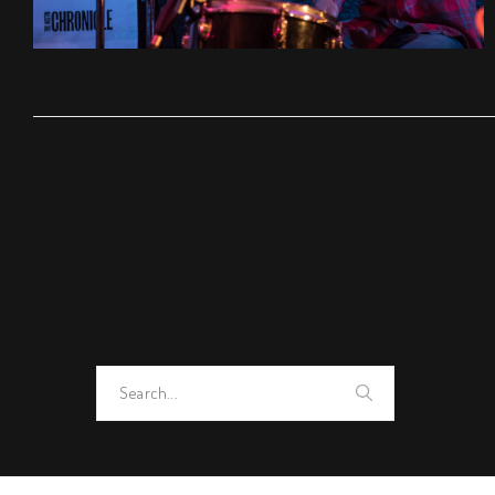
Search
for: